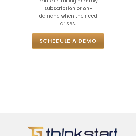
part of a rolling monthly
subscription or on-
demand when the need
arises.
SCHEDULE A DEMO