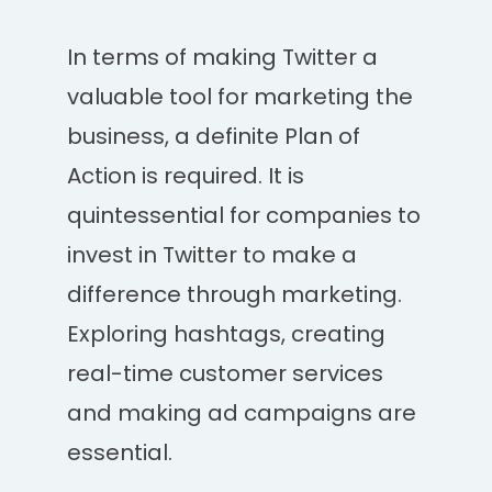
In terms of making Twitter a
valuable tool for marketing the
business, a definite Plan of
Action is required. It is
quintessential for companies to
invest in Twitter to make a
difference through marketing.
Exploring hashtags, creating
real-time customer services
and making ad campaigns are
essential.