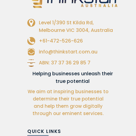
Level 1/390 St Kilda Rd,
Melbourne VIC 3004, Australia
+61-472-526-626
info@thinkstart.com.au
ABN: 37 37 36 29 85 7
Helping businesses unleash their
true potential
We aim at inspiring businesses to
determine their true potential
and help them grow digitally
through our eminent services.
QUICK LINKS