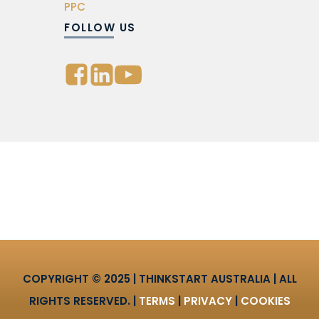
PPC
FOLLOW US
COPYRIGHT © 2025 | THINKSTART AUSTRALIA | ALL
RIGHTS RESERVED. |
TERMS
|
PRIVACY
|
COOKIES