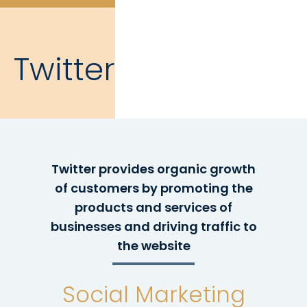
Twitter
Twitter provides organic growth
of customers by promoting the
products and services of
businesses and driving traffic to
the website
Social Marketing