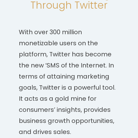
Through Twitter
With over 300 million
monetizable users on the
platform, Twitter has become
the new ‘SMS of the Internet. In
terms of attaining marketing
goals, Twitter is a powerful tool.
It acts as a gold mine for
consumers’ insights, provides
business growth opportunities,
and drives sales.