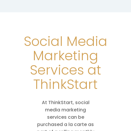
Social Media
Marketing
Services at
ThinkStart
At ThinkStart, social
media marketing
services can be
purchased a la carte as