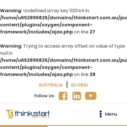
Warning
: Undefined array key 100144 in
/home/u652895825/domains/thinkstart.com.au/pu
content/plugins/oxygen/component-
framework/includes/ajax.php
on line
27
Warning
: Trying to access array offset on value of type
null in
/home/u652895825/domains/thinkstart.com.au/pu
content/plugins/oxygen/component-
framework/includes/ajax.php
on line
28
|
AUSTRALIA
GLOBAL
Follow Us:
Menu