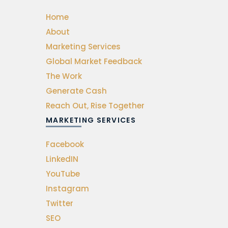
Home
About
Marketing Services
Global Market Feedback
The Work
Generate Cash
Reach Out, Rise Together
MARKETING SERVICES
Facebook
LinkedIN
YouTube
Instagram
Twitter
SEO