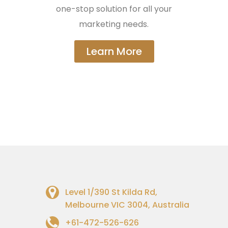
one-stop solution for all your
marketing needs.
Learn More
Level 1/390 St Kilda Rd,
Melbourne VIC 3004, Australia
+61-472-526-626