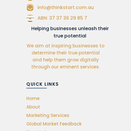
info@thinkstart.com.au
ABN: 37 37 36 29 85 7
Helping businesses unleash their
true potential
We aim at inspiring businesses to
determine their true potential
and help them grow digitally
through our eminent services.
QUICK LINKS
Home
About
Marketing Services
Global Market Feedback