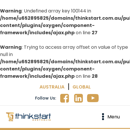
Warning
: Undefined array key 100144 in
/home/u652895825/domains/thinkstart.com.au/pu
content/plugins/oxygen/component-
framework/includes/ajax.php
on line
27
Warning
: Trying to access array offset on value of type
null in
/home/u652895825/domains/thinkstart.com.au/pu
content/plugins/oxygen/component-
framework/includes/ajax.php
on line
28
|
AUSTRALIA
GLOBAL
Follow Us:
Menu