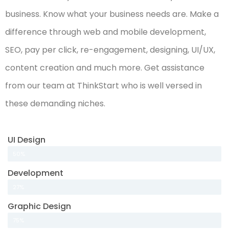
business. Know what your business needs are. Make a
difference through web and mobile development,
SEO, pay per click, re-engagement, designing, UI/UX,
content creation and much more. Get assistance
from our team at ThinkStart who is well versed in
these demanding niches.
UI Design
50%
Development
27%
Graphic Design
75%