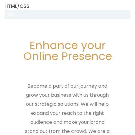
HTML/CSS
89%
Enhance your
Online Presence
Become a part of our journey and
grow your business with us through
our strategic solutions. We will help
expand your reach to the right
audience and make your brand
stand out from the crowd. We are a