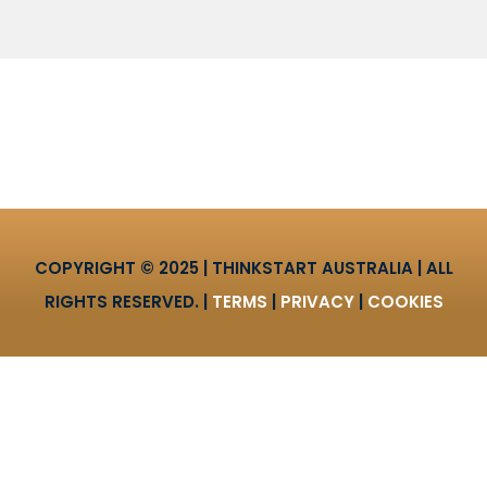
COPYRIGHT © 2025 | THINKSTART AUSTRALIA | ALL
RIGHTS RESERVED. |
TERMS
|
PRIVACY
|
COOKIES