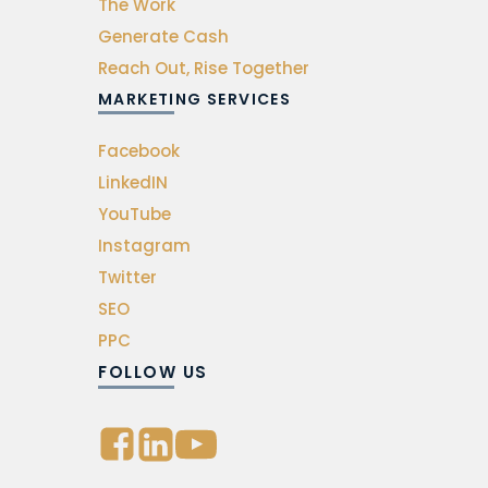
The Work
Generate Cash
Reach Out, Rise Together
MARKETING SERVICES
Facebook
LinkedIN
YouTube
Instagram
Twitter
SEO
PPC
FOLLOW US