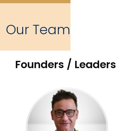
Our Team
Founders / Leaders