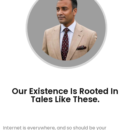
Our Existence Is Rooted In
Tales Like These.
Internet is everywhere, and so should be your