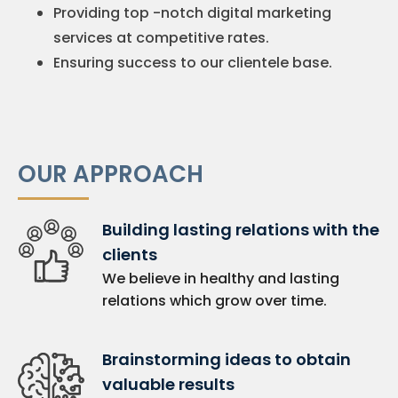
Providing top -notch digital marketing
services at competitive rates.
Ensuring success to our clientele base.
OUR APPROACH
Building lasting relations with the
clients
We believe in healthy and lasting
relations which grow over time.
Brainstorming ideas to obtain
valuable results