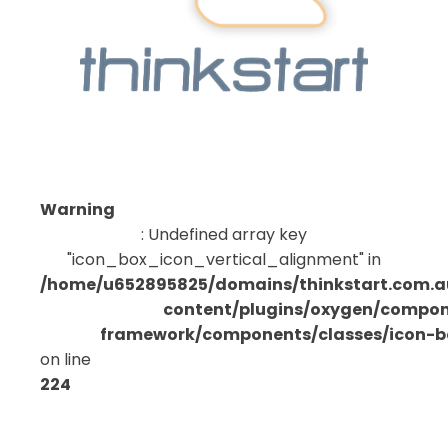
Warning
: Undefined array key
"icon_box_icon_vertical_alignment" in
/home/u652895825/domains/thinkstart.com.a
content/plugins/oxygen/compo
framework/components/classes/icon-bo
on line
224