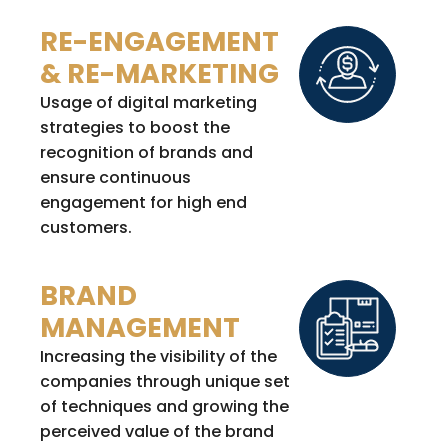
RE-ENGAGEMENT
& RE-MARKETING
Usage of digital marketing
strategies to boost the
recognition of brands and
ensure continuous
engagement for high end
customers.
BRAND
MANAGEMENT
Increasing the visibility of the
companies through unique set
of techniques and growing the
perceived value of the brand