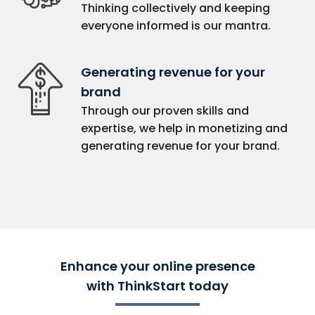
Thinking collectively and keeping
everyone informed is our mantra.
Generating revenue for your
brand
Through our proven skills and
expertise, we help in monetizing and
generating revenue for your brand.
Enhance your online presence
with ThinkStart today