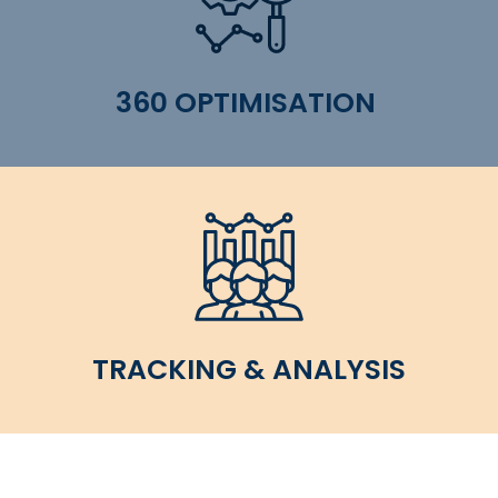
360 OPTIMISATION
TRACKING & ANALYSIS