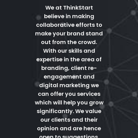
We at ThinkStart
believe in making
collaborative efforts to
make your brand stand
out from the crowd.
With our skills and
expertise in the area of
branding, client re-
engagement and
digital marketing we
can offer you services
which will help you grow
significantly. We value
our clients and their
opinion and are hence
open to suggestions.