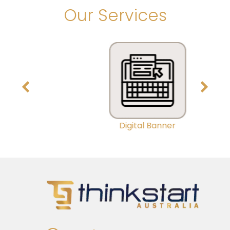
Our Services
Digital Banner