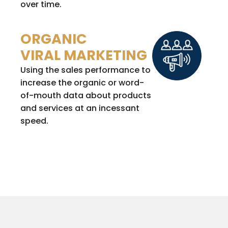
over time.
ORGANIC
VIRAL MARKETING
Using the sales performance to
increase the organic or word-
of-mouth data about products
and services at an incessant
speed.