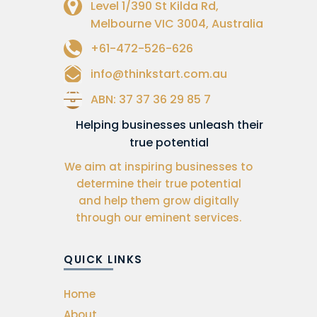
Level 1/390 St Kilda Rd,
Melbourne VIC 3004, Australia
+61-472-526-626
info@thinkstart.com.au
ABN: 37 37 36 29 85 7
Helping businesses unleash their
true potential
We aim at inspiring businesses to
determine their true potential
and help them grow digitally
through our eminent services.
QUICK LINKS
Home
About