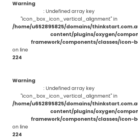
Warning
: Undefined array key
"icon_box_icon_vertical_alignment" in
/home/u652895825/domains/thinkstart.com.a
content/plugins/oxygen/compo
framework/components/classes/icon-bo
on line
224
Warning
: Undefined array key
"icon_box_icon_vertical_alignment" in
/home/u652895825/domains/thinkstart.com.a
content/plugins/oxygen/compo
framework/components/classes/icon-bo
on line
224