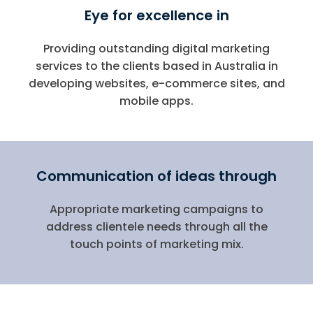
Eye for excellence in
Providing outstanding digital marketing
services to the clients based in Australia in
developing websites, e-commerce sites, and
mobile apps.
Communication of ideas through
Appropriate marketing campaigns to
address clientele needs through all the
touch points of marketing mix.