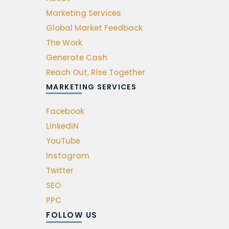
Marketing Services
Global Market Feedback
The Work
Generate Cash
Reach Out, Rise Together
MARKETING SERVICES
Facebook
LinkedIN
YouTube
Instagram
Twitter
SEO
PPC
FOLLOW US