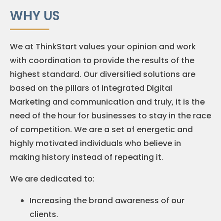
WHY US
We at ThinkStart values your opinion and work
with coordination to provide the results of the
highest standard. Our diversified solutions are
based on the pillars of Integrated Digital
Marketing and communication and truly, it is the
need of the hour for businesses to stay in the race
of competition. We are a set of energetic and
highly motivated individuals who believe in
making history instead of repeating it.
We are dedicated to:
Increasing the brand awareness of our
clients.