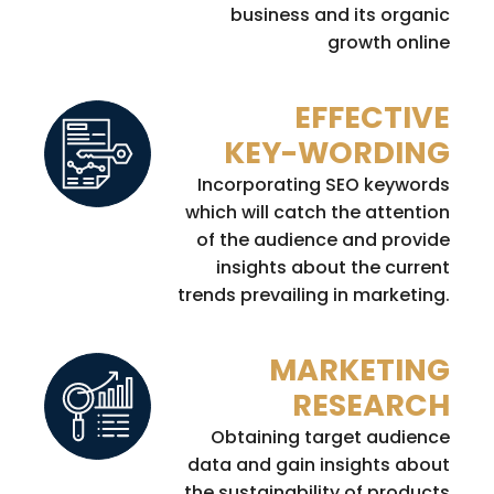
business and its organic
growth online
EFFECTIVE
KEY-WORDING
Incorporating SEO keywords
which will catch the attention
of the audience and provide
insights about the current
trends prevailing in marketing.
MARKETING
RESEARCH
Obtaining target audience
data and gain insights about
the sustainability of products