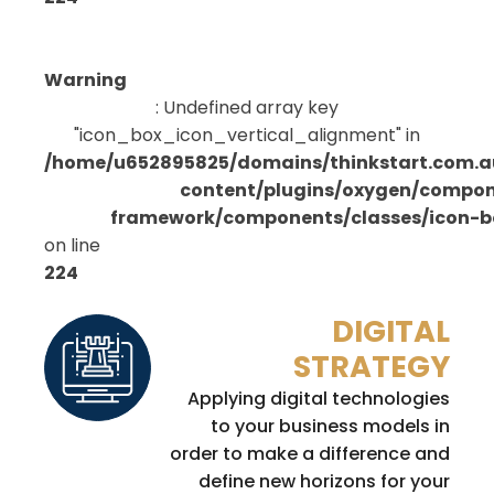
Warning
: Undefined array key
"icon_box_icon_vertical_alignment" in
/home/u652895825/domains/thinkstart.com.a
content/plugins/oxygen/compo
framework/components/classes/icon-bo
on line
224
DIGITAL
STRATEGY
Applying digital technologies
to your business models in
order to make a difference and
define new horizons for your