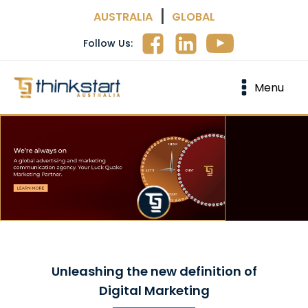
|
AUSTRALIA
GLOBAL
Follow Us:
Menu
Unleashing the new definition of
Digital Marketing