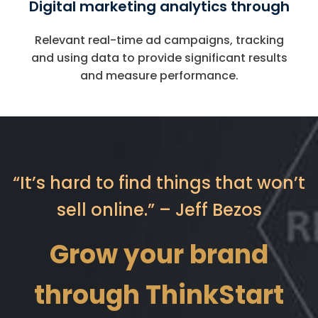
Digital marketing analytics through
Relevant real-time ad campaigns, tracking
and using data to provide significant results
and measure performance.
“It’s hard to find things that won’t
sell online.” – Jeff Bezos
Grow your brand
through ThinkStart