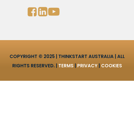
COPYRIGHT © 2025 | THINKSTART AUSTRALIA | ALL
RIGHTS RESERVED. |
TERMS
|
PRIVACY
|
COOKIES