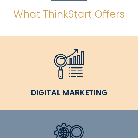
What ThinkStart Offers
DIGITAL MARKETING