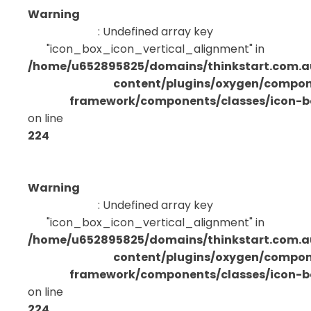
Warning
: Undefined array key
"icon_box_icon_vertical_alignment" in
/home/u652895825/domains/thinkstart.com.a
content/plugins/oxygen/compo
framework/components/classes/icon-bo
on line
224
Warning
: Undefined array key
"icon_box_icon_vertical_alignment" in
/home/u652895825/domains/thinkstart.com.a
content/plugins/oxygen/compo
framework/components/classes/icon-bo
on line
224