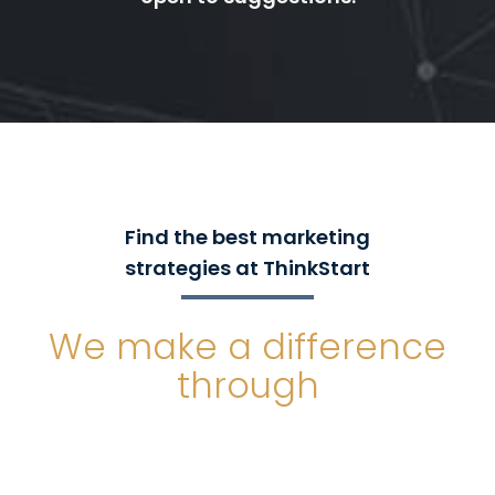
Find the best marketing
strategies at ThinkStart
We make a difference
through