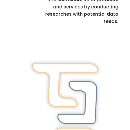
and services by conducting
researches with potential data
feeds.