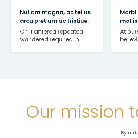
Nullam magna, ac tellus
Morbi
arcu pretium ac tristiue.
mollis
On it differed repeated
At our
wandered required in.
believ
Our mission t
By out