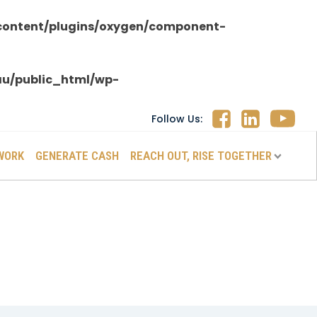
content/plugins/oxygen/component-
au/public_html/wp-
Follow Us:
WORK
GENERATE CASH
REACH OUT, RISE TOGETHER