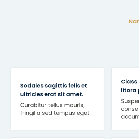
Nam
Class 
Sodales sagittis felis et
litora
ultricies erat sit amet.
Suspe
Curabitur tellus mauris,
conse 
fringilla sed tempus eget
accum