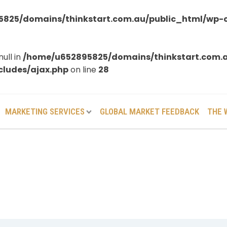
825/domains/thinkstart.com.au/public_html/wp-
null in
/home/u652895825/domains/thinkstart.com.
ludes/ajax.php
on line
28
MARKETING SERVICES
GLOBAL MARKET FEEDBACK
THE 