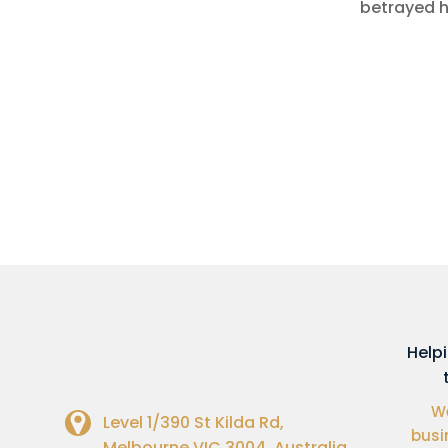
betrayed h
Help
We
Level 1/390 St Kilda Rd,
busi
Melbourne VIC 3004, Australia