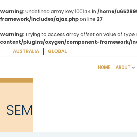
Warning
: Undefined array key 100144 in
/home/u652895
framework/includes/ajax.php
on line
27
Warning
: Trying to access array offset on value of type 
content/plugins/oxygen/component-framework/inc
|
AUSTRALIA
GLOBAL
HOME
ABOUT
SEM