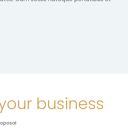
your business
roposal