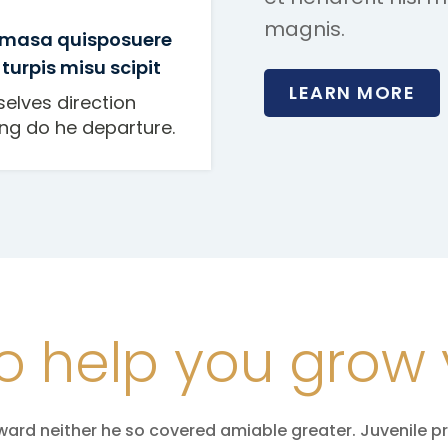
magnis.
 masa quisposuere
 turpis misu scipit
LEARN MORE
selves direction
ing do he departure.
o help you grow 
ward neither he so covered amiable greater. Juvenile p