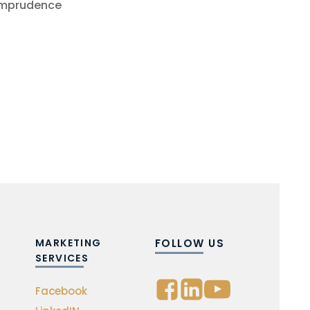
 imprudence
MARKETING
FOLLOW US
SERVICES
Facebook