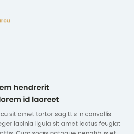
arcu
sem hendrerit
 lorem id laoreet
u sit amet tortor sagittis in convallis
teger lacinia ligula sit amet lectus feugiat
mattis. Cum sociis natoque penatibus et