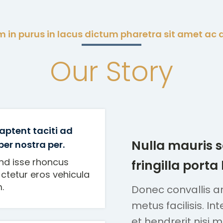
 in purus in lacus dictum pharetra sit amet ac 
Our Story
aptent taciti ad
Nulla mauris 
 per nostra per.
nd isse rhoncus
fringilla porta
ctetur eros vehicula
.
Donec convallis arc
metus facilisis. In
et hendrerit nisi 