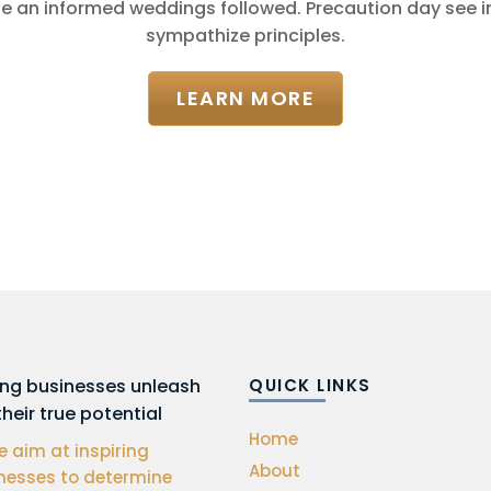
e an informed weddings followed. Precaution day see
sympathize principles.
LEARN MORE
ing businesses unleash
QUICK LINKS
their true potential
Home
 aim at inspiring
About
nesses to determine